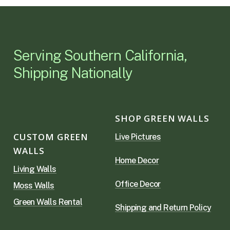
Serving Southern California,
Shipping Nationally
SHOP GREEN WALLS
CUSTOM GREEN
Live Pictures
WALLS
Home Decor
Living Walls
Office Decor
Moss Walls
Green Walls Rental
Shipping and Return Policy