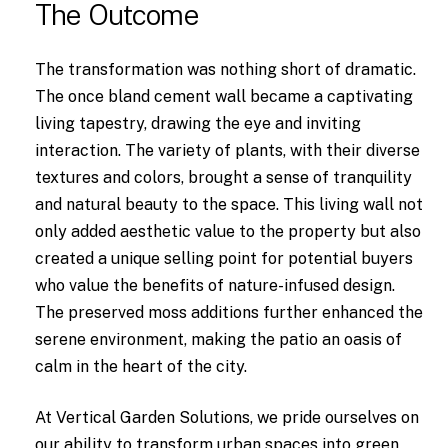
The Outcome
The transformation was nothing short of dramatic.
The once bland cement wall became a captivating
living tapestry, drawing the eye and inviting
interaction. The variety of plants, with their diverse
textures and colors, brought a sense of tranquility
and natural beauty to the space. This living wall not
only added aesthetic value to the property but also
created a unique selling point for potential buyers
who value the benefits of nature-infused design.
The preserved moss additions further enhanced the
serene environment, making the patio an oasis of
calm in the heart of the city.
At Vertical Garden Solutions, we pride ourselves on
our ability to transform urban spaces into green