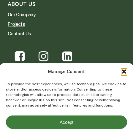
ABOUT US
Our Company
Projects
Contact Us
Manage Consent
©
2026
Vertical Garden Solutions |
Privacy
To provide the best experiences, we use technologies like cookies to
Policy & Terms of Use
store and/or access device information. Consenting to these
technologies will allow us to process data such as browsing
behavior or unique IDs on this site. Not consenting or withdrawing
consent, may adversely affect certain features and functions.
Accept