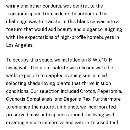
wiring and other conduits, was central to the
transition space from indoors to outdoors. The
challenge was to transform this blank canvas into a
feature that would add beauty and elegance, aligning
with the expectations of high-profile homebuyers in
Los Angeles.
To occupy this space, we installed an 8’ W x 10’ H
living wall. The plant palette was chosen with the
wall’s exposure to dappled evening sun in mind,
selecting shade-loving plants that thrive in such
conditions. Our selection included Croton, Peperomia,
Cyanotis Somaliensis, and Begonia Rex. Furthermore,
to enhance the natural ambiance, we incorporated
preserved moss into spaces around the living wall,
creating a more immersive and nature-focused feel.