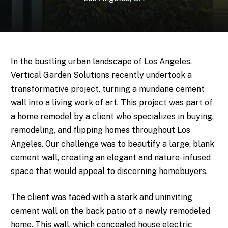
In the bustling urban landscape of Los Angeles,
Vertical Garden Solutions recently undertook a
transformative project, turning a mundane cement
wall into a living work of art. This project was part of
a home remodel by a client who specializes in buying,
remodeling, and flipping homes throughout Los
Angeles. Our challenge was to beautify a large, blank
cement wall, creating an elegant and nature-infused
space that would appeal to discerning homebuyers.
The client was faced with a stark and uninviting
cement wall on the back patio of a newly remodeled
home. This wall, which concealed house electric