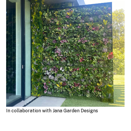
In collaboration with Jana Garden Designs