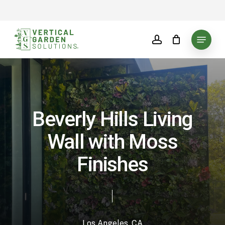
Skip
to
main
Menu
account
content
Beverly Hills Living
Wall with Moss
Finishes
Los Angeles, CA