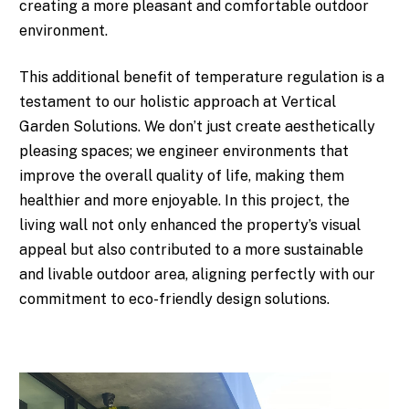
creating a more pleasant and comfortable outdoor
environment.
This additional benefit of temperature regulation is a
testament to our holistic approach at Vertical
Garden Solutions. We don’t just create aesthetically
pleasing spaces; we engineer environments that
improve the overall quality of life, making them
healthier and more enjoyable. In this project, the
living wall not only enhanced the property’s visual
appeal but also contributed to a more sustainable
and livable outdoor area, aligning perfectly with our
commitment to eco-friendly design solutions.