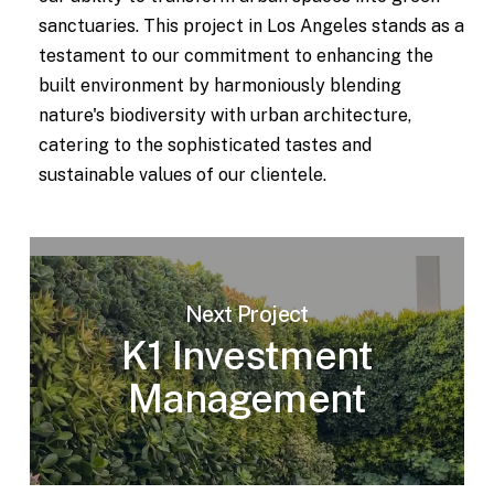
sanctuaries. This project in Los Angeles stands as a
testament to our commitment to enhancing the
built environment by harmoniously blending
nature's biodiversity with urban architecture,
catering to the sophisticated tastes and
sustainable values of our clientele.
Next Project
K1 Investment
Management