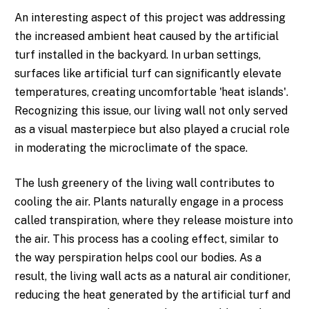
An interesting aspect of this project was addressing
the increased ambient heat caused by the artificial
turf installed in the backyard. In urban settings,
surfaces like artificial turf can significantly elevate
temperatures, creating uncomfortable 'heat islands'.
Recognizing this issue, our living wall not only served
as a visual masterpiece but also played a crucial role
in moderating the microclimate of the space.
The lush greenery of the living wall contributes to
cooling the air. Plants naturally engage in a process
called transpiration, where they release moisture into
the air. This process has a cooling effect, similar to
the way perspiration helps cool our bodies. As a
result, the living wall acts as a natural air conditioner,
reducing the heat generated by the artificial turf and