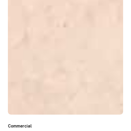
Commercial