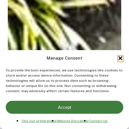
Manage Consent
To provide the best experiences, we use technologies like cookies to
store and/or access device information. Consenting to these
technologies will allow us to process data such as browsing
behavior or unique IDs on this site. Not consenting or withdrawing
consent, may adversely affect certain features and functions.
Accept
Opt-out preferences
Website Disclaimer
Contact Us