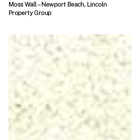
Moss Wall – Newport Beach, Lincoln
Property Group
Ovata
Model
Homes
—
Freestanding
Living
Walls
(Irvine,
CA)